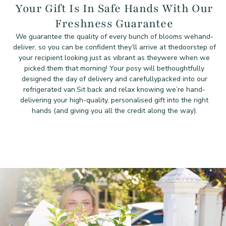
Your Gift Is In Safe Hands With Our
Freshness Guarantee
We guarantee the quality of every bunch of blooms we
hand-
deliver, so you can be confident they’ll arrive at the
doorstep of
your recipient looking just as vibrant as they
were when we
picked them that morning! Your posy will be
thoughtfully
designed the day of delivery and carefully
packed into our
refrigerated van.
Sit back and relax knowing we’re hand-
delivering your high-quality, personalised gift into the right
hands (and giving you all the credit along the way).