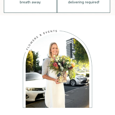
breath away.
delivering required!