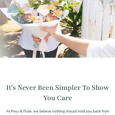
It’s Never Been Simpler To
Show
You Care
At Posy & Flute, we believe nothing should hold you back from