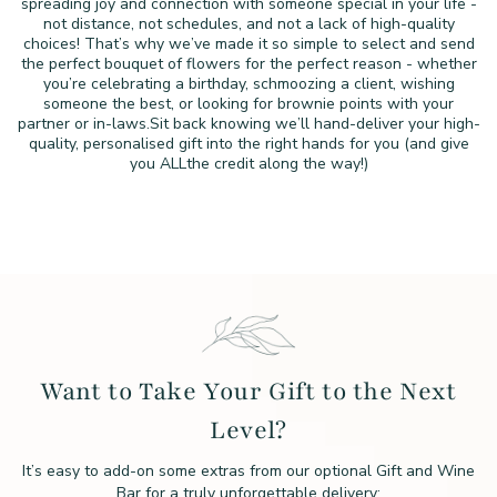
spreading joy and connection with someone special in your life -
not distance, not schedules, and not a lack of high-quality
choices!
That’s why we’ve made it so simple to select and send
the perfect
bouquet of flowers for the perfect reason - whether
you’re
celebrating a birthday, schmoozing a client, wishing
someone the
best, or looking for brownie points with your
partner or in-laws.
Sit back knowing we’ll hand-deliver your high-
quality,
personalised gift into the right hands for you (and give
you ALL
the credit along the way!)
Want to Take Your Gift to the Next
Level?
It’s easy to add-on some extras from our optional Gift and Wine
Bar for a truly unforgettable delivery: