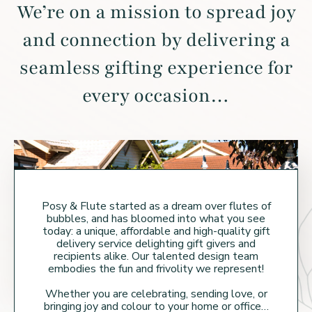
We’re on a mission to spread joy
and connection by
delivering a
seamless gifting experience for
every occasion…
Posy & Flute started as a dream over flutes of
bubbles, and has bloomed into what you see
today: a unique, affordable and high-quality gift
delivery service delighting gift givers and
recipients alike. Our talented design team
embodies the fun and frivolity we represent!
Whether you are celebrating, sending love, or
bringing joy and colour to your home or
office…