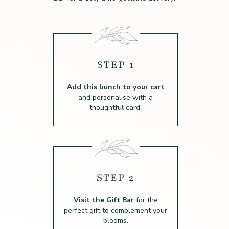
STEP 1
Add this bunch to your cart
and personalise with a
thoughtful card.
STEP 2
Visit the Gift Bar
for the
perfect gift to complement your
blooms.