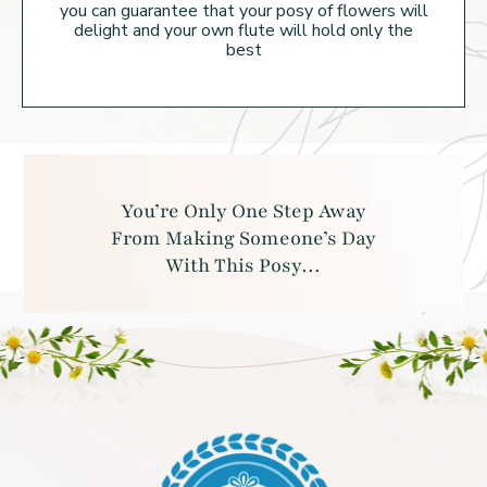
you can guarantee that your posy of flowers will
delight and your own flute will hold
only the
best
You’re Only One Step Away
From Making
Someone’s Day
With This Posy…