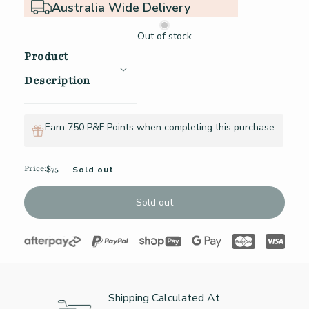
Australia Wide Delivery
Out of stock
Product
Description
Earn 750 P&F Points when completing this purchase.
Price:
$75
Sold out
Regular price
Sold out
Shipping Calculated At