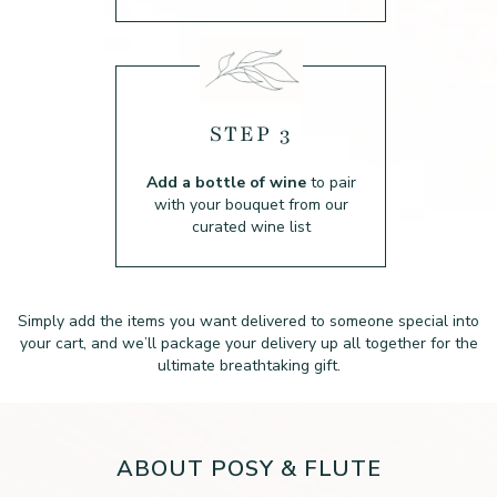
STEP 3
Add a bottle of wine
to pair
with your bouquet from our
curated wine list
Simply add the items you want delivered to someone special into
your cart, and we’ll package
your delivery up all together for the
ultimate breathtaking gift.
ABOUT POSY & FLUTE