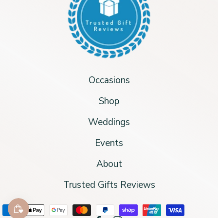
Occasions
Shop
Weddings
Events
About
Trusted Gifts Reviews
Payment methods