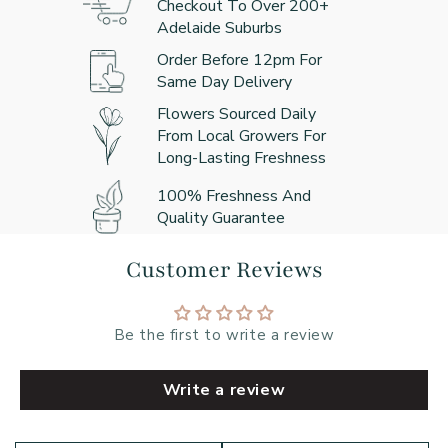
Checkout To Over 200+
Adelaide Suburbs
Order Before 12pm For
Same Day Delivery
Flowers Sourced Daily
From Local Growers For
Long-Lasting Freshness
100% Freshness And
Quality Guarantee
Customer Reviews
Be the first to write a review
Write a review