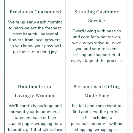
Freshness Guaranteed
Stunning Customer
Service
We’re up early each morning
to hand-select the freshest,
Overflowing with passion
most beautiful seasonal
and care for what we do,
flowers from local growers,
we always strive to leave
so you know your posy will
you and your recipient
go the mile to bring joy!
smiling and supported at
every stage of the process.
Handmade and
Personalised Gifting
Lovingly Wrapped
Made Easy
We’ll carefully package and
It’s fast and convenient to
present your bouquet in a
find and send the perfect
statement vase or high-
gift - including a
quality paper wrapping for a
personalised note - with
no
beautiful gift that takes their
shopping, wrapping, or