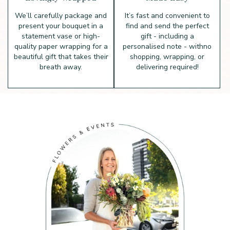
We’ll carefully package and
It’s fast and convenient to
present your bouquet in a
find and send the perfect
statement vase or high-
gift - including a
quality paper wrapping for a
personalised note - with
no
beautiful gift that takes their
shopping, wrapping, or
breath away.
delivering required!