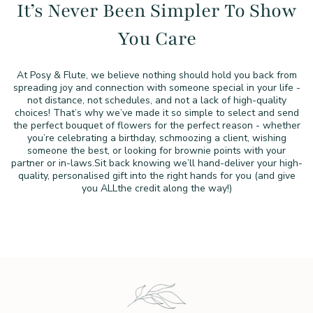
It’s Never Been Simpler To
Show
You Care
At Posy & Flute, we believe nothing should hold you back from
spreading joy and connection with someone special in your life -
not distance, not schedules, and not a lack of high-quality
choices!
That’s why we’ve made it so simple to select and send
the perfect
bouquet of flowers for the perfect reason - whether
you’re
celebrating a birthday, schmoozing a client, wishing
someone the
best, or looking for brownie points with your
partner or in-laws.
Sit back knowing we’ll hand-deliver your high-
quality,
personalised gift into the right hands for you (and give
you ALL
the credit along the way!)