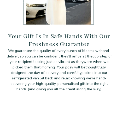
Your Gift Is In Safe Hands With Our
Freshness Guarantee
We guarantee the quality of every bunch of blooms we
hand-
deliver, so you can be confident they’ll arrive at the
doorstep of
your recipient looking just as vibrant as they
were when we
picked them that morning! Your posy will be
thoughtfully
designed the day of delivery and carefully
packed into our
refrigerated van.
Sit back and relax knowing we’re hand-
delivering your high-quality, personalised gift into the right
hands (and giving you all the credit along the way).