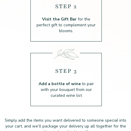
STEP 2
Visit the Gift Bar
for the
perfect gift to complement your
blooms.
STEP 3
Add a bottle of wine
to pair
with your bouquet from our
curated wine list
Simply add the items you want delivered to someone special into
your cart, and we’ll package
your delivery up all together for the