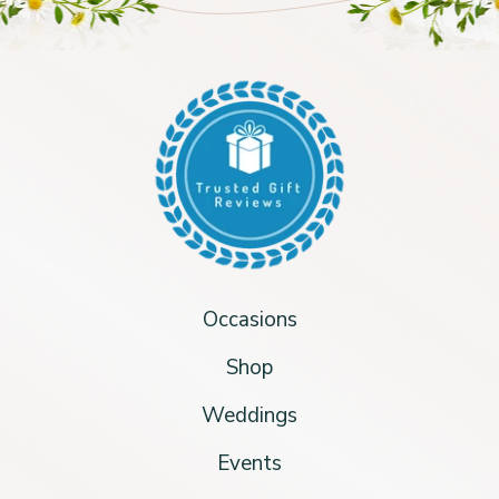
Occasions
Shop
Weddings
Events