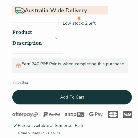
Australia-Wide Delivery
Low stock: 2 left
Product
Description
Earn 240 P&F Points when completing this purchase.
Price:
$24
Regular price
Add To Cart
Pickup available at
Somerton Park
Usually ready in 24 hours