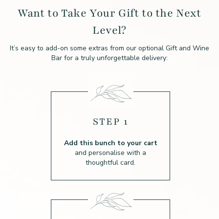
Want to Take Your Gift to the Next
Level?
It’s easy to add-on some extras from our optional Gift and Wine
Bar for a truly unforgettable delivery:
STEP 1
Add this bunch to your cart
and personalise with a
thoughtful card.