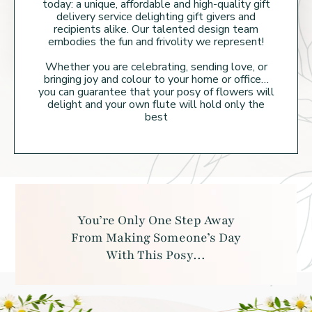
today: a unique, affordable and high-quality gift
delivery service delighting gift givers and
recipients alike. Our talented design team
embodies the fun and frivolity we represent!
Whether you are celebrating, sending love, or
bringing joy and colour to your home or
office…
you can guarantee that your posy of flowers will
delight and your own flute will hold
only the
best
You’re Only One Step Away
From Making
Someone’s Day
With This Posy…