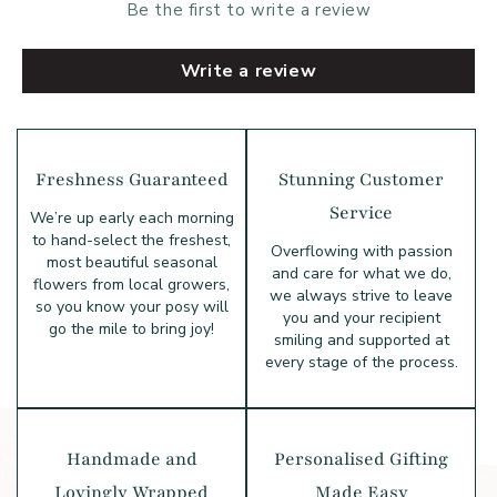
Be the first to write a review
Write a review
Freshness Guaranteed
Stunning Customer
Service
We’re up early each morning
to hand-select the freshest,
Overflowing with passion
most beautiful seasonal
and care for what we do,
flowers from local growers,
we always strive to leave
so you know your posy will
you and your recipient
go the mile to bring joy!
smiling and supported at
every stage of the process.
Handmade and
Personalised Gifting
Lovingly Wrapped
Made Easy