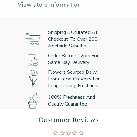
View store information
Shipping Calculated At
Checkout To Over 200+
Adelaide Suburbs
Order Before 12pm For
Same Day Delivery
Flowers Sourced Daily
From Local Growers For
Long-Lasting Freshness
100% Freshness And
Quality Guarantee
Customer Reviews