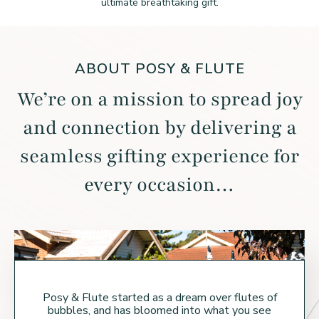
ultimate breathtaking gift.
ABOUT POSY & FLUTE
We’re on a mission to spread joy
and connection by
delivering a
seamless gifting experience for
every occasion…
Posy & Flute started as a dream over flutes of
bubbles, and has bloomed into what you see