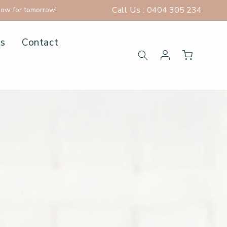
Call Us :
0404 305 234
now for tomorrow!
ts
Contact
Log in
Cart