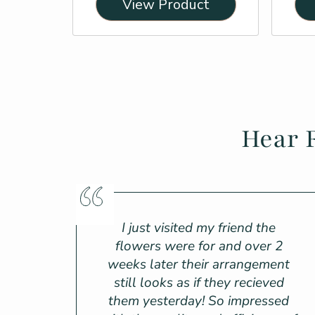
View Product
Hear 
I just visited my friend the
flowers were for and over 2
weeks later their arrangement
still looks as if they recieved
them yesterday! So impressed