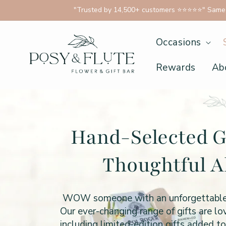
 content
"Trusted by 14,500+ customers ⭐⭐⭐⭐⭐" Same D
Occasions
Rewards
Ab
Hand-Selected G
Thoughtful A
WOW someone with an unforgettable gif
Our ever-changing range of gifts are l
including limited-edition gifts added t