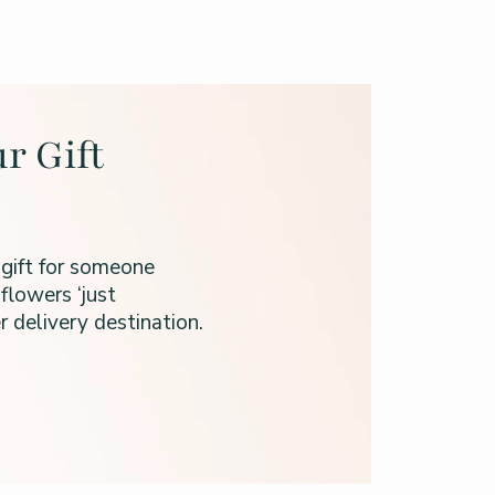
r Gift
 gift for someone
flowers ‘just
 delivery destination.