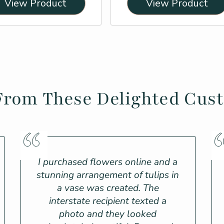
View Product
View Product
From These Delighted Cus
I purchased flowers online and a
stunning arrangement of tulips in
a vase was created. The
interstate recipient texted a
photo and they looked