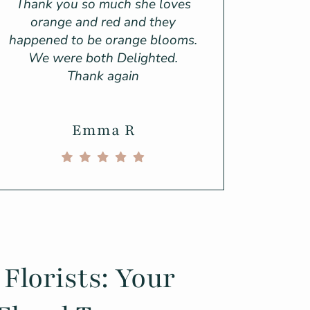
Thank you so much she loves
orange and red and they
happened to be orange blooms.
We were both Delighted.
Thank again
Emma R
 Florists: Your