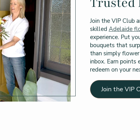
Trusted 
Join the VIP Club a
skilled
Adelaide flo
experience. Put you
bouquets that surp
than simply flower 
inbox. Earn points
redeem on your nex
Join the VIP 