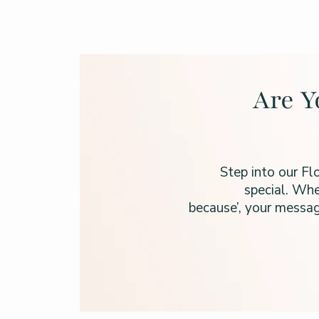
Are Y
Step into our Fl
special. Whe
because’, your messag