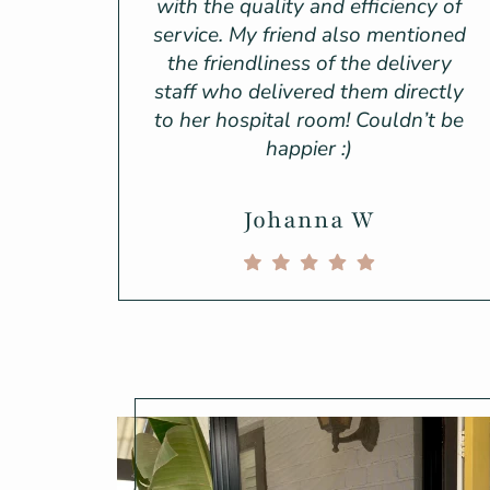
with the quality and efficiency of
service. My friend also mentioned
the friendliness of the delivery
staff who delivered them directly
to her hospital room! Couldn’t be
happier :)
Johanna W