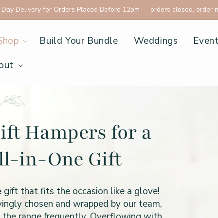
ay Delivery for Orders Placed Before 12pm
— orders closed, order 
Shop
Build Your Bundle
Weddings
Even
out
ift Hampers for a
ll-in-One Gift
t that fits the occasion like a glove!
ovingly chosen and wrapped by our team,
o the range frequently. Overflowing with