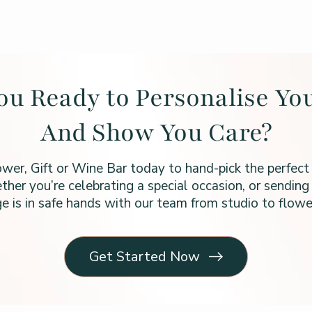
ou Ready to Personalise You
And Show You Care?
ower, Gift or Wine Bar today to hand-pick the perfect
ther you’re celebrating a special occasion, or sending 
e is in safe hands with our team from studio to flower
Get Started Now