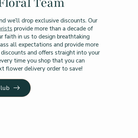
Floral Team
nd we’ll drop exclusive discounts. Our
rists
provide more than a decade of
r faith in us to design breathtaking
ass all expectations and provide more
discounts and offers straight into your
 every time you shop that you can
t flower delivery order to save!
Club