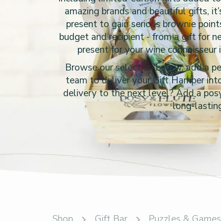
amazing brands and beautiful gifts, it
present to gain serious brownie point
budget and recipient - from a gift for 
present for your wine connoisseur 
Browse our selection below, add a per
team to deliver your Gift Hamper into
delivery to the next level? Add a posy
long-lastin
Shop
Gift Bar
Puzzles & Game