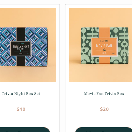
Trivia Night Box Set
Movie Fan Trivia Box
Regular price
Regular price
$40
$20