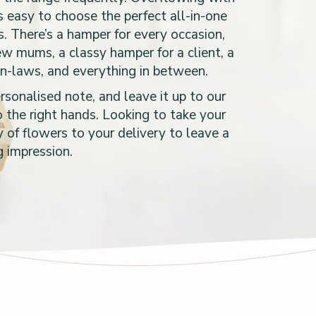
’s easy to choose the perfect all-in-one
s. There’s a hamper for every occasion,
new mums, a classy hamper for a client, a
in-laws, and everything in between.
sonalised note, and leave it up to our
 the right hands. Looking to take your
 of flowers to your delivery to leave a
g impression.
s