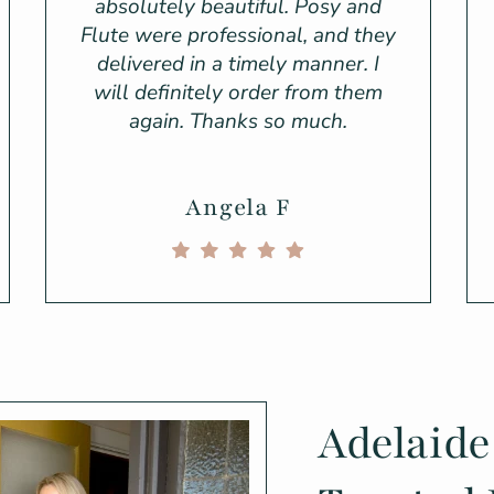
absolutely beautiful. Posy and
Flute were professional, and they
delivered in a timely manner. I
will definitely order from them
again. Thanks so much.
Angela F
Adelaide