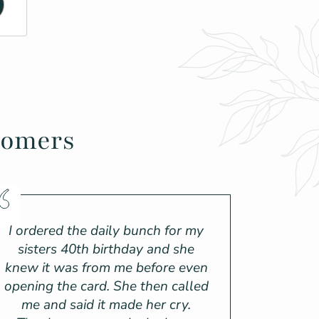
tomers
I ordered the daily bunch for my
sisters 40th birthday and she
knew it was from me before even
opening the card. She then called
me and said it made her cry.