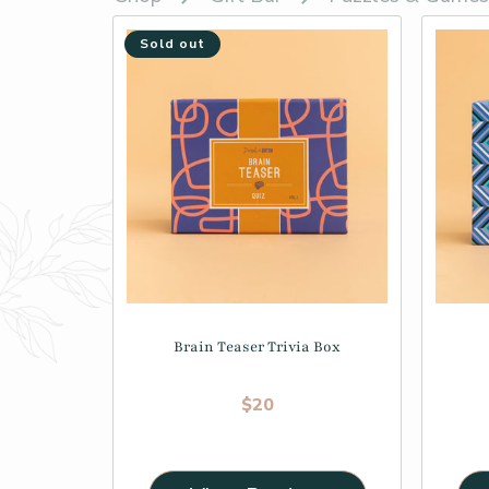
Sold out
Brain Teaser Trivia Box
Regular price
$20